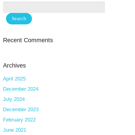
Recent Comments
Archives
April 2025
December 2024
July 2024
December 2023
February 2022
June 2021