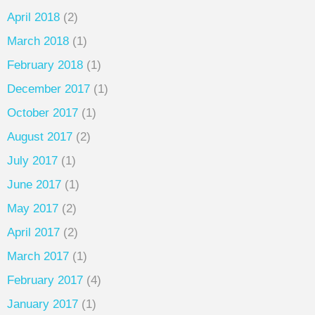
April 2018
(2)
March 2018
(1)
February 2018
(1)
December 2017
(1)
October 2017
(1)
August 2017
(2)
July 2017
(1)
June 2017
(1)
May 2017
(2)
April 2017
(2)
March 2017
(1)
February 2017
(4)
January 2017
(1)