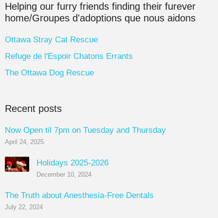
Helping our furry friends finding their furever
home/Groupes d'adoptions que nous aidons
Ottawa Stray Cat Rescue
Refuge de l'Espoir Chatons Errants
The Ottawa Dog Rescue
Recent posts
Now Open til 7pm on Tuesday and Thursday
April 24, 2025
Holidays 2025-2026
December 10, 2024
The Truth about Anesthesia-Free Dentals
July 22, 2024