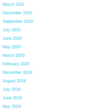
March 2021
December 2020
September 2020
July 2020
June 2020
May 2020
March 2020
February 2020
December 2019
August 2019
July 2019
June 2019
May 2019