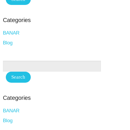
Categories
BANAR
Blog
Categories
BANAR
Blog