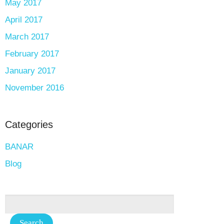
May 2017
April 2017
March 2017
February 2017
January 2017
November 2016
Categories
BANAR
Blog