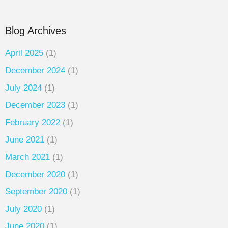
Blog Archives
April 2025
(1)
December 2024
(1)
July 2024
(1)
December 2023
(1)
February 2022
(1)
June 2021
(1)
March 2021
(1)
December 2020
(1)
September 2020
(1)
July 2020
(1)
June 2020
(1)