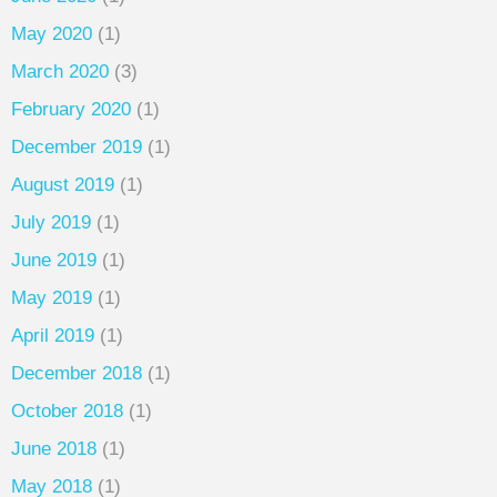
May 2020
(1)
March 2020
(3)
February 2020
(1)
December 2019
(1)
August 2019
(1)
July 2019
(1)
June 2019
(1)
May 2019
(1)
April 2019
(1)
December 2018
(1)
October 2018
(1)
June 2018
(1)
May 2018
(1)