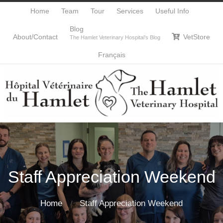
Home
Team
Tour
Services
Useful Info
Blog
About/Contact
VetStore

The Hamlet Veterinary Hospital’s Blog
Français
Staff Appreciation Weekend
Home
Staff Appreciation Weekend