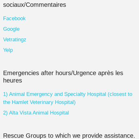
sociaux/Commentaires
Facebook
Google
Vetratingz
Yelp
Emergencies after hours/Urgence après les
heures
1) Animal Emergency and Specialty Hospital (closest to
the Hamlet Veterinary Hospital)
2) Alta Vista Animal Hospital
Rescue Groups to which we provide assistance.