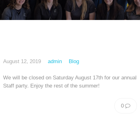
August 12, 2019
admin
Blog
We will be closed on Saturday August 17th for our annual
Staff party. Enjoy the rest of the summer!
0