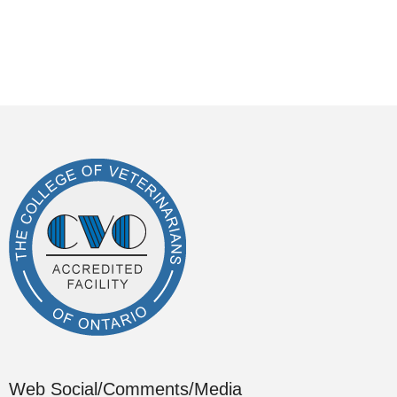
Web Social/Comments/Media