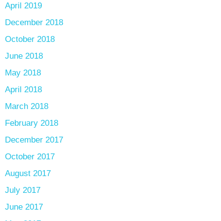
April 2019
December 2018
October 2018
June 2018
May 2018
April 2018
March 2018
February 2018
December 2017
October 2017
August 2017
July 2017
June 2017