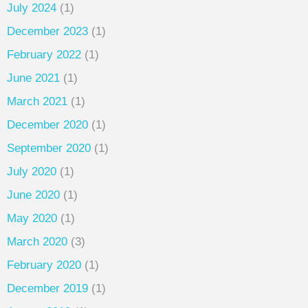
July 2024
(1)
December 2023
(1)
February 2022
(1)
June 2021
(1)
March 2021
(1)
December 2020
(1)
September 2020
(1)
July 2020
(1)
June 2020
(1)
May 2020
(1)
March 2020
(3)
February 2020
(1)
December 2019
(1)