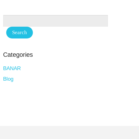
Categories
BANAR
Blog