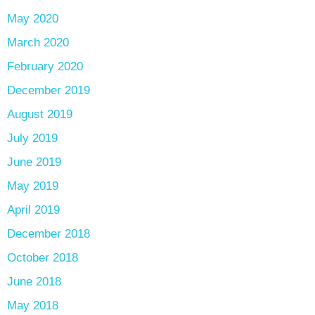
May 2020
March 2020
February 2020
December 2019
August 2019
July 2019
June 2019
May 2019
April 2019
December 2018
October 2018
June 2018
May 2018