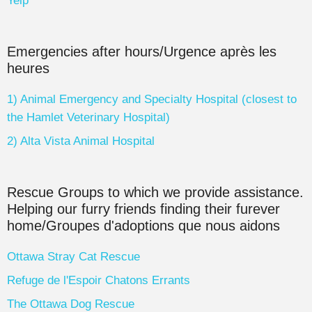
Yelp
Emergencies after hours/Urgence après les
heures
1) Animal Emergency and Specialty Hospital (closest to
the Hamlet Veterinary Hospital)
2) Alta Vista Animal Hospital
Rescue Groups to which we provide assistance.
Helping our furry friends finding their furever
home/Groupes d'adoptions que nous aidons
Ottawa Stray Cat Rescue
Refuge de l'Espoir Chatons Errants
The Ottawa Dog Rescue