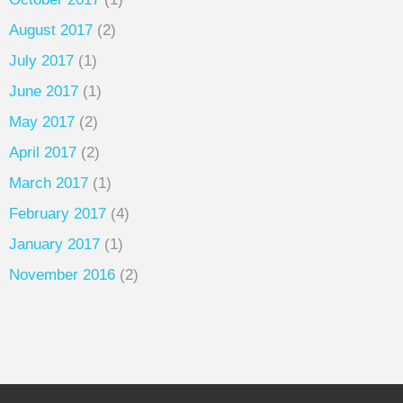
August 2017
(2)
July 2017
(1)
June 2017
(1)
May 2017
(2)
April 2017
(2)
March 2017
(1)
February 2017
(4)
January 2017
(1)
November 2016
(2)