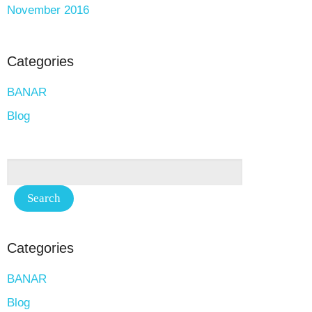
November 2016
Categories
BANAR
Blog
Categories
BANAR
Blog