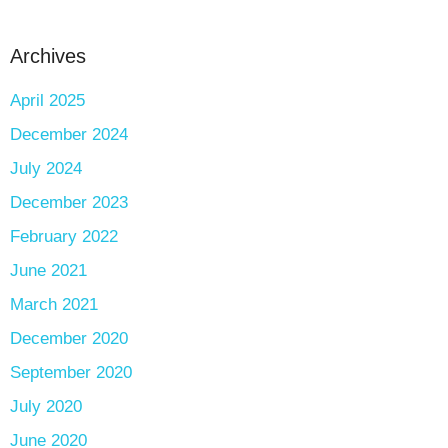
Archives
April 2025
December 2024
July 2024
December 2023
February 2022
June 2021
March 2021
December 2020
September 2020
July 2020
June 2020