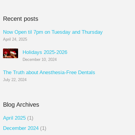
Recent posts
Now Open til 7pm on Tuesday and Thursday
April 24, 2025
Holidays 2025-2026
December 10, 2024
The Truth about Anesthesia-Free Dentals
July 22, 2024
Blog Archives
April 2025
(1)
December 2024
(1)