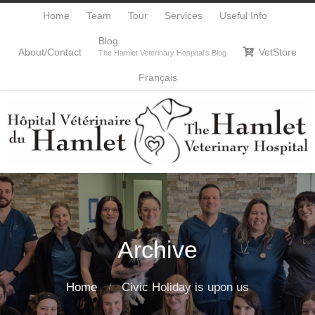
Home
Team
Tour
Services
Useful Info
Blog
About/Contact
VetStore

The Hamlet Veterinary Hospital’s Blog
Français
Archive
Home
Civic Holiday is upon us