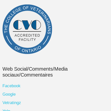
Web Social/Comments/Media
sociaux/Commentaires
Facebook
Google
Vetratingz