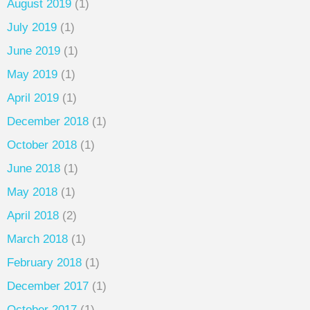
August 2019
(1)
July 2019
(1)
June 2019
(1)
May 2019
(1)
April 2019
(1)
December 2018
(1)
October 2018
(1)
June 2018
(1)
May 2018
(1)
April 2018
(2)
March 2018
(1)
February 2018
(1)
December 2017
(1)
October 2017
(1)