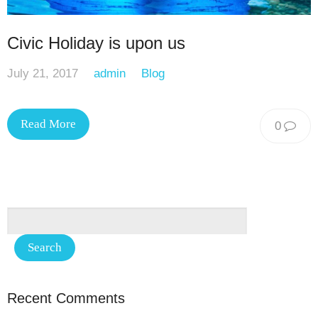
Civic Holiday is upon us
July 21, 2017
admin
Blog
Read More
0
Recent Comments