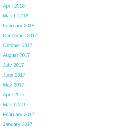
April 2018
March 2018
February 2018
December 2017
October 2017
August 2017
July 2017
June 2017
May 2017
April 2017
March 2017
February 2017
January 2017