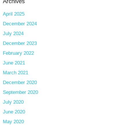
Archives
April 2025
December 2024
July 2024
December 2023
February 2022
June 2021
March 2021
December 2020
September 2020
July 2020
June 2020
May 2020