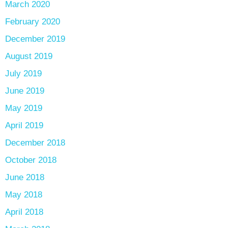
March 2020
February 2020
December 2019
August 2019
July 2019
June 2019
May 2019
April 2019
December 2018
October 2018
June 2018
May 2018
April 2018