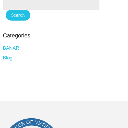
Categories
BANAR
Blog