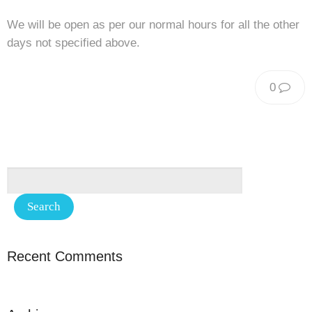
We will be open as per our normal hours for all the other
days not specified above.
0
Recent Comments