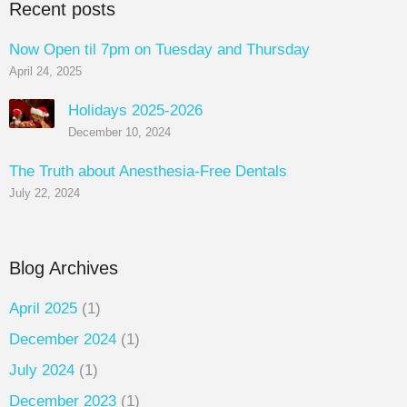
Recent posts
Now Open til 7pm on Tuesday and Thursday
April 24, 2025
Holidays 2025-2026
December 10, 2024
The Truth about Anesthesia-Free Dentals
July 22, 2024
Blog Archives
April 2025
(1)
December 2024
(1)
July 2024
(1)
December 2023
(1)