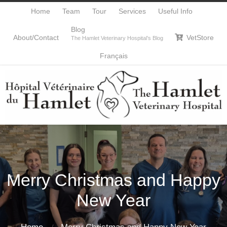
Home
Team
Tour
Services
Useful Info
Blog
About/Contact
VetStore

The Hamlet Veterinary Hospital’s Blog
Français
Merry Christmas and Happy
New Year