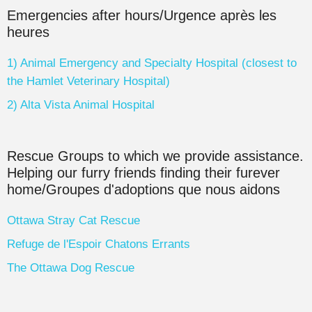
Emergencies after hours/Urgence après les
heures
1) Animal Emergency and Specialty Hospital (closest to
the Hamlet Veterinary Hospital)
2) Alta Vista Animal Hospital
Rescue Groups to which we provide assistance.
Helping our furry friends finding their furever
home/Groupes d'adoptions que nous aidons
Ottawa Stray Cat Rescue
Refuge de l'Espoir Chatons Errants
The Ottawa Dog Rescue