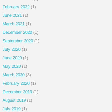
February 2022
(1)
June 2021
(1)
March 2021
(1)
December 2020
(1)
September 2020
(1)
July 2020
(1)
June 2020
(1)
May 2020
(1)
March 2020
(3)
February 2020
(1)
December 2019
(1)
August 2019
(1)
July 2019
(1)