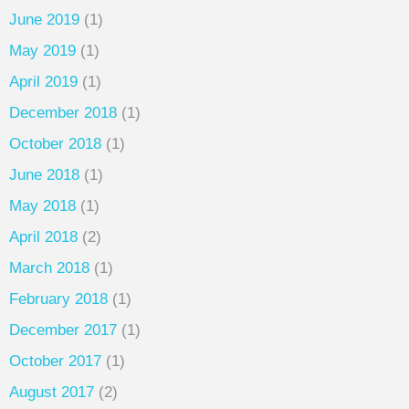
June 2019
(1)
May 2019
(1)
April 2019
(1)
December 2018
(1)
October 2018
(1)
June 2018
(1)
May 2018
(1)
April 2018
(2)
March 2018
(1)
February 2018
(1)
December 2017
(1)
October 2017
(1)
August 2017
(2)