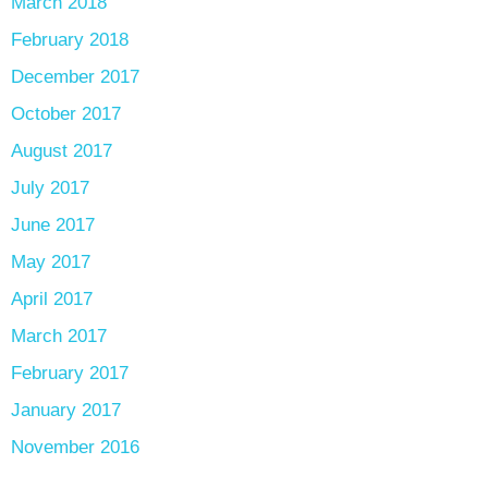
March 2018
February 2018
December 2017
October 2017
August 2017
July 2017
June 2017
May 2017
April 2017
March 2017
February 2017
January 2017
November 2016