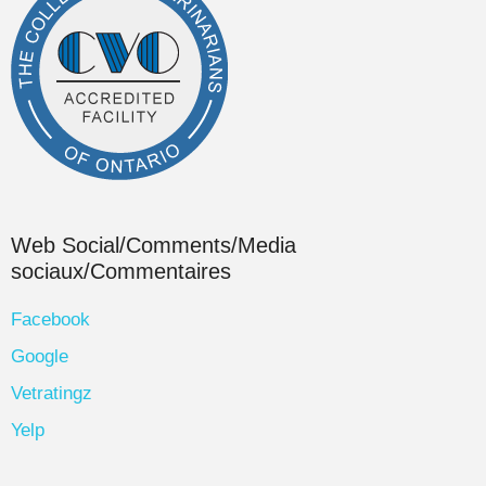
Web Social/Comments/Media
sociaux/Commentaires
Facebook
Google
Vetratingz
Yelp