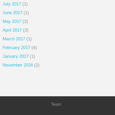
July 2017
(1)
June 2017
(1)
May 2017
(2)
April 2017
(2)
March 2017
(1)
February 2017
(4)
January 2017
(1)
November 2016
(2)
Team