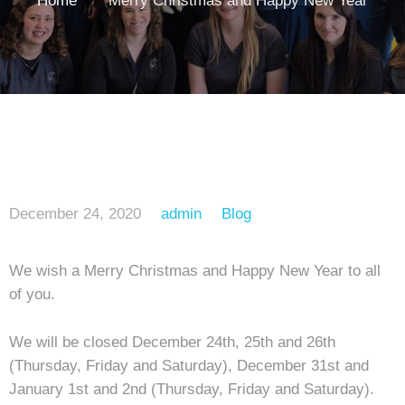
Home
Merry Christmas and Happy New Year
December 24, 2020
admin
Blog
We wish a Merry Christmas and Happy New Year to all
of you.
We will be closed December 24th, 25th and 26th
(Thursday, Friday and Saturday), December 31st and
January 1st and 2nd (Thursday, Friday and Saturday).