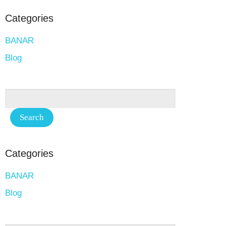
Categories
BANAR
Blog
Categories
BANAR
Blog