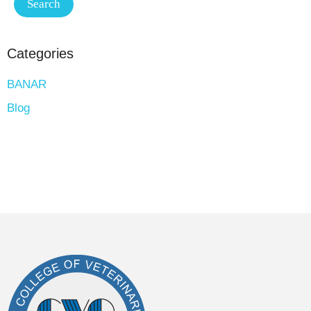
Categories
BANAR
Blog