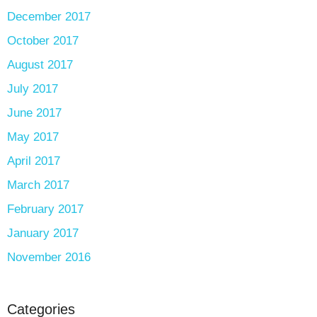
December 2017
October 2017
August 2017
July 2017
June 2017
May 2017
April 2017
March 2017
February 2017
January 2017
November 2016
Categories