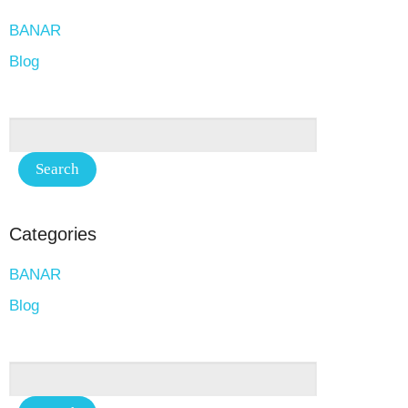
BANAR
Blog
Categories
BANAR
Blog