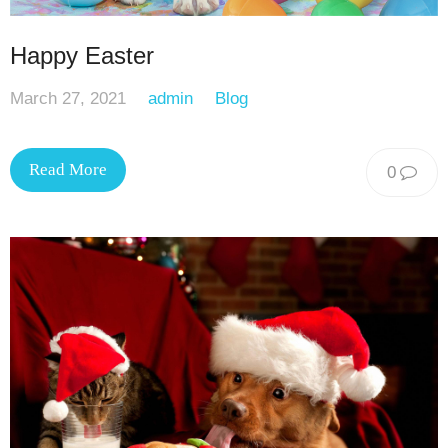
Happy Easter
March 27, 2021
admin
Blog
Read More
0