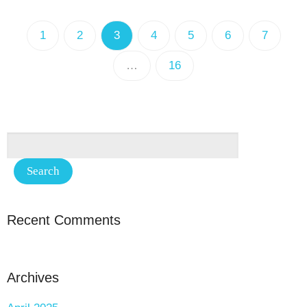
1
2
3
4
5
6
7
…
16
Recent Comments
Archives