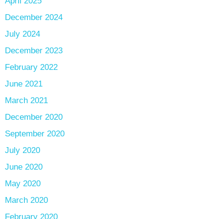
April 2025
December 2024
July 2024
December 2023
February 2022
June 2021
March 2021
December 2020
September 2020
July 2020
June 2020
May 2020
March 2020
February 2020