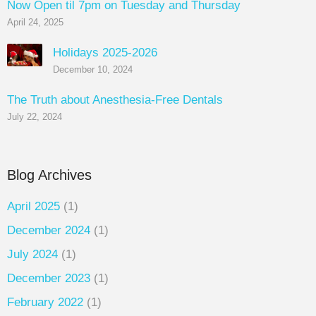
Now Open til 7pm on Tuesday and Thursday
April 24, 2025
Holidays 2025-2026
December 10, 2024
The Truth about Anesthesia-Free Dentals
July 22, 2024
Blog Archives
April 2025
(1)
December 2024
(1)
July 2024
(1)
December 2023
(1)
February 2022
(1)