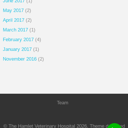
June 2017
(1)
May 2017
(2)
April 2017
(2)
March 2017
(1)
February 2017
(4)
January 2017
(1)
November 2016
(2)
Team
© The Hamlet Veterinary Hospital 2026.
Theme designed