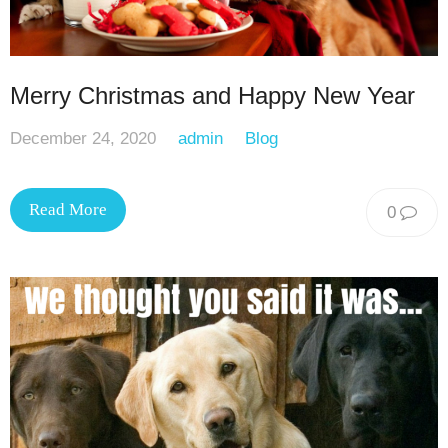
Merry Christmas and Happy New Year
December 24, 2020
admin
Blog
Read More
0