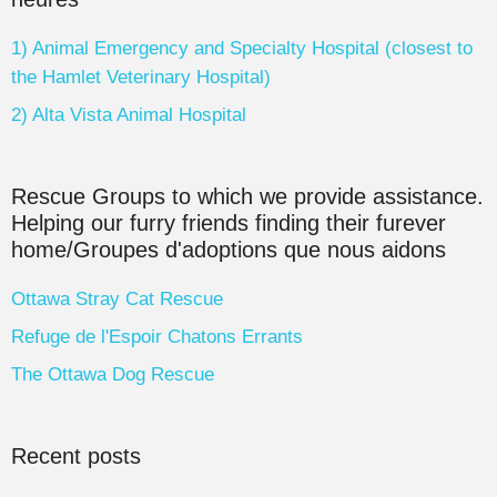
1) Animal Emergency and Specialty Hospital (closest to
the Hamlet Veterinary Hospital)
2) Alta Vista Animal Hospital
Rescue Groups to which we provide assistance.
Helping our furry friends finding their furever
home/Groupes d'adoptions que nous aidons
Ottawa Stray Cat Rescue
Refuge de l'Espoir Chatons Errants
The Ottawa Dog Rescue
Recent posts