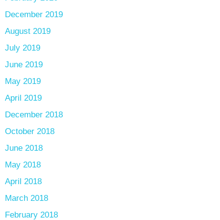
December 2019
August 2019
July 2019
June 2019
May 2019
April 2019
December 2018
October 2018
June 2018
May 2018
April 2018
March 2018
February 2018