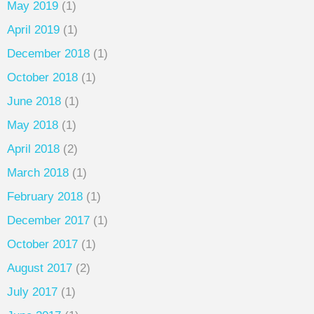
May 2019
(1)
April 2019
(1)
December 2018
(1)
October 2018
(1)
June 2018
(1)
May 2018
(1)
April 2018
(2)
March 2018
(1)
February 2018
(1)
December 2017
(1)
October 2017
(1)
August 2017
(2)
July 2017
(1)