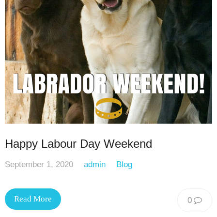
Happy Labour Day Weekend
September 1, 2020
admin
Blog
Read More
0