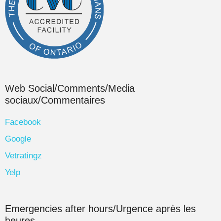
Web Social/Comments/Media
sociaux/Commentaires
Facebook
Google
Vetratingz
Yelp
Emergencies after hours/Urgence après les
heures