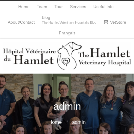
Home
Team
Tour
Services
Useful Info
Blog
About/Contact
VetStore

The Hamlet Veterinary Hospital’s Blog
Français
admin
Home
admin