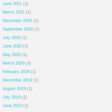
June 2021
(1)
March 2021
(1)
December 2020
(1)
September 2020
(1)
July 2020
(1)
June 2020
(1)
May 2020
(1)
March 2020
(3)
February 2020
(1)
December 2019
(1)
August 2019
(1)
July 2019
(1)
June 2019
(1)